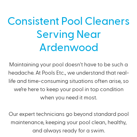
Consistent Pool Cleaners
Serving Near
Ardenwood
Maintaining your pool doesn't have to be such a
headache. At Pools Etc., we understand that real-
life and time-consuming situations often arise, so
we’re here to keep your pool in top condition
when you need it most.
Our expert technicians go beyond standard pool
maintenance, keeping your pool clean, healthy,
and always ready for a swim.