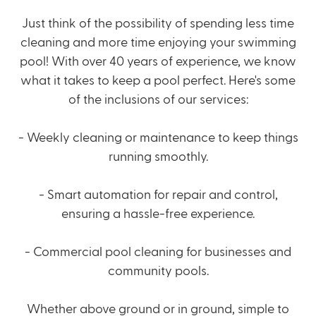
Just think of the possibility of spending less time
cleaning and more time enjoying your swimming
pool! With over 40 years of experience, we know
what it takes to keep a pool perfect. Here's some
of the inclusions of our services:
-
Weekly cleaning
or maintenance to keep things
running smoothly.
- Smart automation for repair and control,
ensuring a hassle-free experience.
- Commercial pool cleaning for businesses and
community pools.
Whether above ground or in ground, simple to