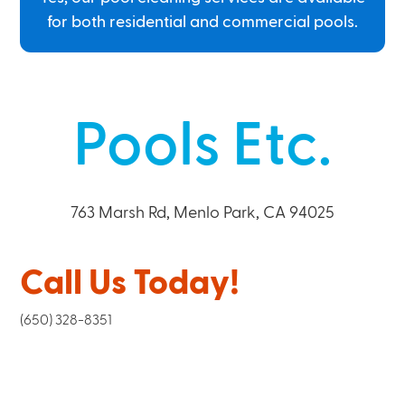
for both residential and commercial pools.
Pools Etc.
763 Marsh Rd, Menlo Park, CA 94025
Call Us Today!
(650) 328-8351