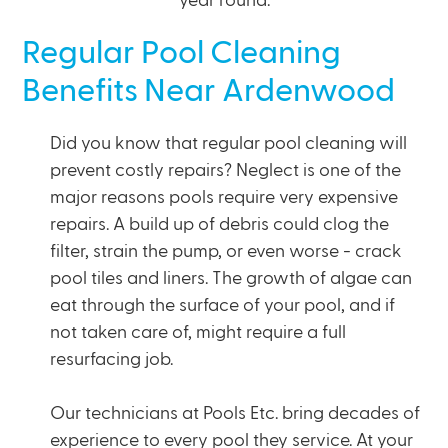
year round.
Regular Pool Cleaning
Benefits Near Ardenwood
Did you know that regular pool cleaning will
prevent costly repairs? Neglect is one of the
major reasons pools require very expensive
repairs. A build up of debris could clog the
filter, strain the pump, or even worse - crack
pool tiles and liners. The growth of algae can
eat through the surface of your pool, and if
not taken care of, might require a full
resurfacing job.
Our technicians at Pools Etc. bring decades of
experience to every pool they service. At your