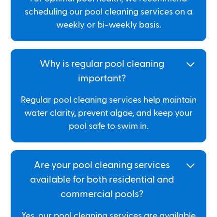
scheduling our pool cleaning services on a
weekly or bi-weekly basis.
Why is regular pool cleaning
important?
Regular pool cleaning services help maintain
water clarity, prevent algae, and keep your
pool safe to swim in.
Are your pool cleaning services
available for both residential and
commercial pools?
Yes, our pool cleaning services are available