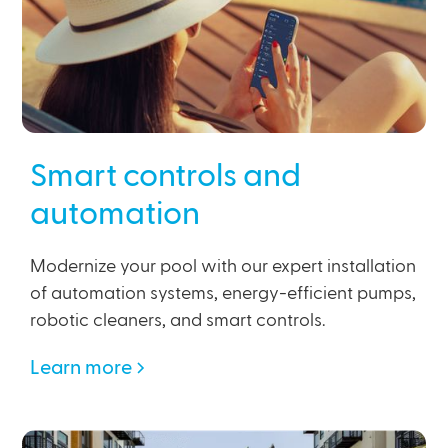
Smart controls and
automation
Modernize your pool with our expert installation
of automation systems, energy-efficient pumps,
robotic cleaners, and smart controls.
Learn more