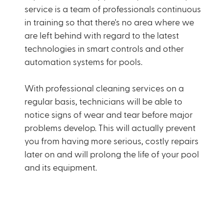
service is a team of professionals continuous
in training so that there's no area where we
are left behind with regard to the latest
technologies in smart controls and other
automation systems for pools.
With professional cleaning services on a
regular basis,
technicians
will be able to
notice signs of wear and tear before major
problems develop. This will actually prevent
you from having more serious, costly repairs
later on and will prolong the life of your pool
and its equipment.