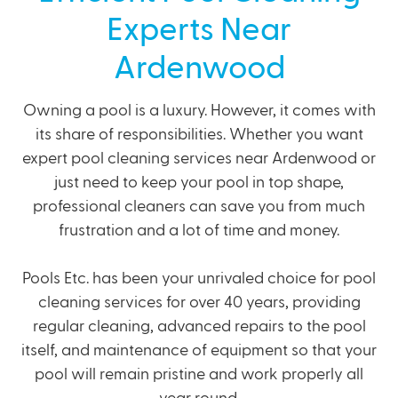
Experts Near
Ardenwood
Owning a pool is a luxury. However, it comes with
its share of responsibilities. Whether you want
expert pool cleaning services near Ardenwood or
just need to keep your pool in top shape,
professional cleaners can save you from much
frustration and a lot of time and money.
Pools Etc. has been your unrivaled choice for pool
cleaning services for over 40 years, providing
regular cleaning,
advanced repairs
to the pool
itself, and
maintenance of equipment
so that your
pool will remain pristine and work properly all