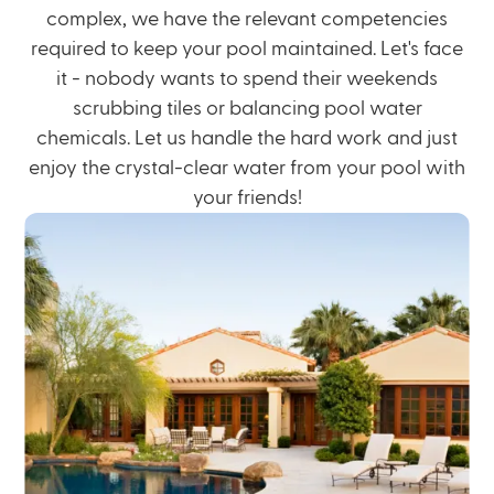
complex, we have the relevant competencies
required to keep your pool maintained. Let's face
it - nobody wants to spend their
weekends
scrubbing
tiles or balancing pool water
chemicals. Let us handle the hard work and just
enjoy the crystal-clear water from your pool with
your friends!