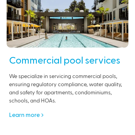
Commercial pool services
We specialize in servicing commercial pools,
ensuring regulatory compliance, water quality,
and safety for apartments, condominiums,
schools, and HOAs.
Learn more