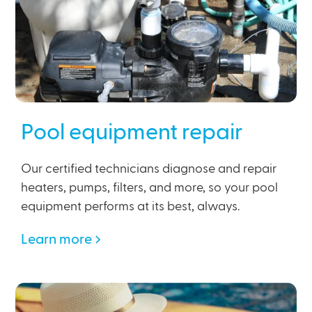
Pool equipment repair
Our certified technicians diagnose and repair
heaters, pumps, filters, and more, so your pool
equipment performs at its best, always.
Learn more