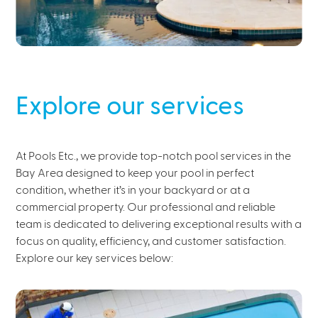
Explore our services
At Pools Etc., we provide top-notch pool services in the
Bay Area designed to keep your pool in perfect
condition, whether it’s in your backyard or at a
commercial property. Our professional and reliable
team is dedicated to delivering exceptional results with a
focus on quality, efficiency, and customer satisfaction.
Explore our key services below: