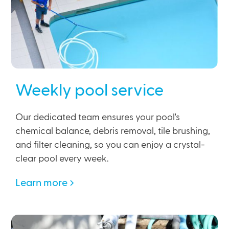
Weekly pool service
Our dedicated team ensures your pool's
chemical balance, debris removal, tile brushing,
and filter cleaning, so you can enjoy a crystal-
clear pool every week.
Learn more