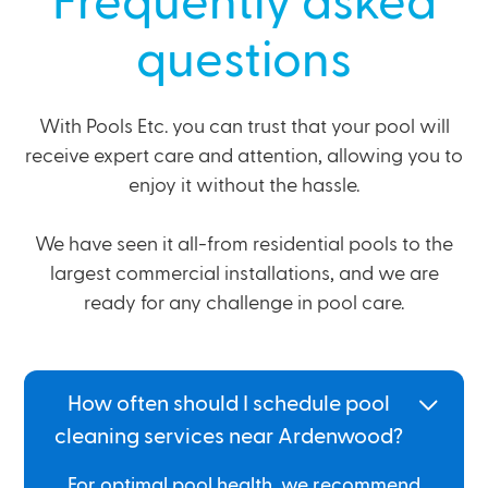
Frequently asked
questions
With Pools Etc. you can trust that your pool will
receive expert care and attention, allowing you to
enjoy it without the hassle.
We have seen it all-from residential pools to the
largest commercial installations, and we are
ready for any challenge in pool care.
How often should I schedule pool
cleaning services near Ardenwood?
For optimal pool health, we recommend