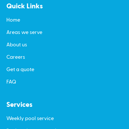
Quick Links
Home
Areas we serve
About us
Careers
Get a quote
FAQ
Services
Weekly pool service