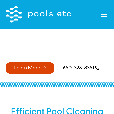
Skilled Pool Cleaners Near
Ardenwood
Learn More
650-328-8351
Efficient Pool Cleaning