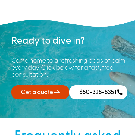
Ready to dive in?
Come home to a refreshing oasis of calm
every day. Click below for a fast, free
consultation.
Get a quote
650-328-8351