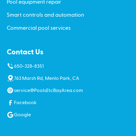
Pool equipment repair
Smart controls and automation
Commercial pool services
Contact Us
650-328-8351
763 Marsh Rd, Menlo Park, CA
service@PoolsEtcBayArea.com
Facebook
Google