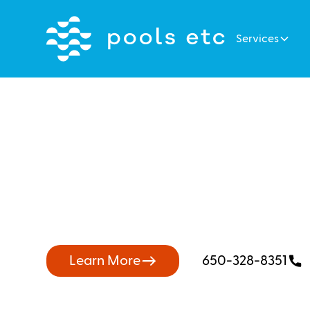
Services
The Best Pool
Near Belmont
Learn More
650-328-8351