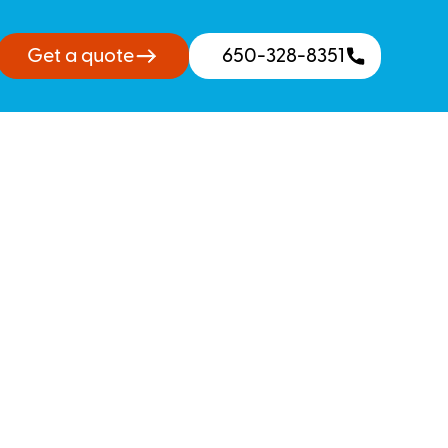
Get a quote
650-328-8351