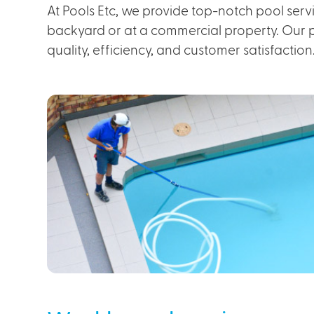
At Pools Etc, we provide top-notch pool servi
backyard or at a commercial property. Our pr
quality, efficiency, and customer satisfaction