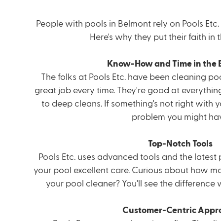
People with pools in Belmont rely on Pools Etc. 
Here's why they put their faith in
Know-How and Time in the 
The folks at Pools Etc. have been cleaning poo
great job every time. They're good at everythi
to deep cleans. If something's not right with y
problem you might hav
Top-Notch Tools
Pools Etc. uses advanced tools and the latest 
your pool excellent care. Curious about how
mo
your pool cleaner? You'll see the difference
Customer-Centric Appr