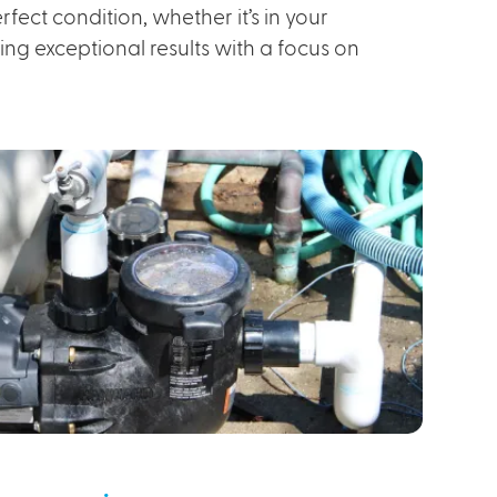
fect condition, whether it’s in your
ng exceptional results with a focus on