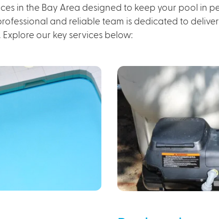
ces in the Bay Area designed to keep your pool in per
ofessional and reliable team is dedicated to deliveri
. Explore our key services below: