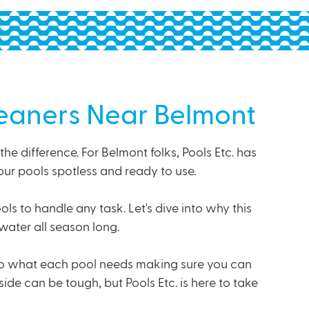
leaners Near Belmont
 difference. For Belmont folks, Pools Etc. has
our pools spotless and ready to use.
s to handle any task. Let's dive into why this
water all season long.
to what each pool needs making sure you can
de can be tough, but Pools Etc. is here to take