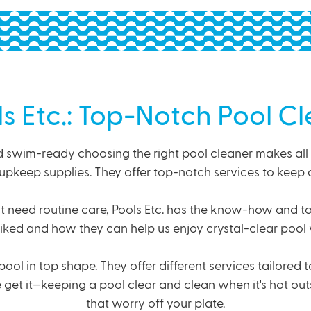
ls Etc.: Top-Notch Pool C
swim-ready choosing the right pool cleaner makes all the
upkeep supplies. They offer top-notch services to keep 
t need routine care, Pools Etc. has the know-how and tool
-liked and how they can help us enjoy crystal-clear pool 
pool in top shape. They offer
different services
tailored 
t it—keeping a pool clear and clean when it's hot outsi
that worry off your plate.