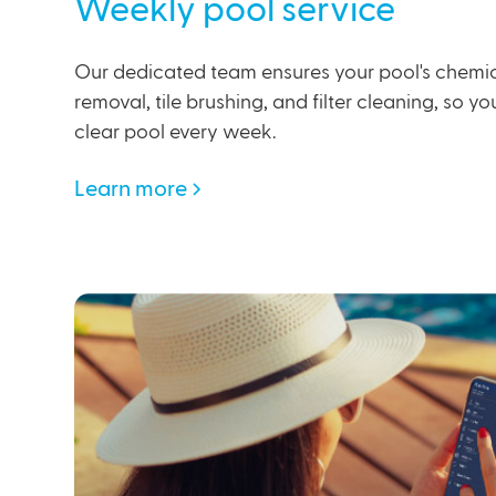
Weekly pool service
Our dedicated team ensures your pool's chemic
removal, tile brushing, and filter cleaning, so y
clear pool every week.
Learn more