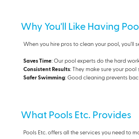
Why You'll Like Having Poo
When you hire pros to clean your pool, you'll s
Saves Time
: Our
pool experts
do the hard work
Consistent Results
: They make sure your pool 
Safer Swimming
: Good cleaning prevents bac
What Pools Etc. Provides
Pools Etc. offers all the services you need to m