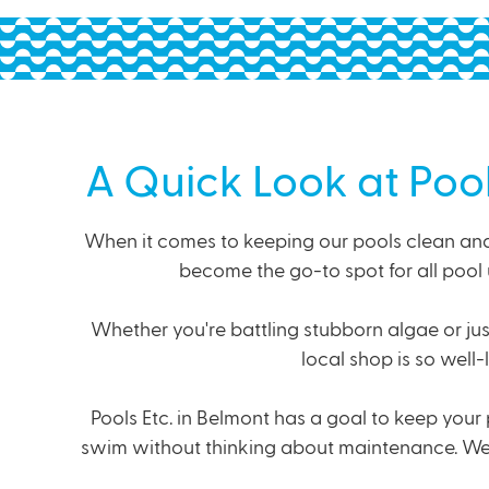
A Quick Look at Poo
When it comes to keeping our pools clean and 
become the go-to spot for all pool 
Whether you're battling stubborn algae or jus
local shop is so well
Pools Etc. in Belmont has a goal to keep your 
swim without thinking about maintenance. We ge