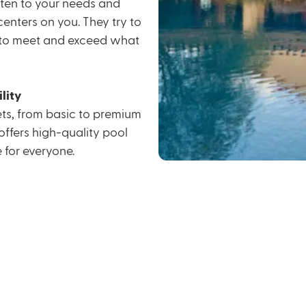
isten to your needs and
enters on you. They try to
g to meet and exceed what
lity
gets, from basic to premium
offers high-quality pool
for everyone.