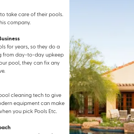
to take care of their pools.
 this company.
Business
ls for years, so they do a
ng from
day-to-day upkeep
our pool, they can fix any
e.
pool cleaning tech to give
dern equipment
can make
 when you pick Pools Etc.
oach