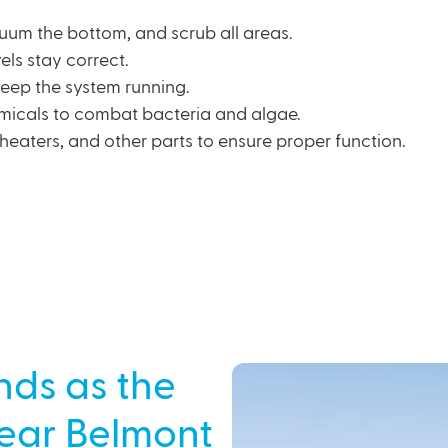
cuum the bottom, and scrub all areas.
els stay correct.
 keep the system running.
micals to combat bacteria and algae.
heaters, and other parts to ensure proper function.
nds as the
Near Belmont