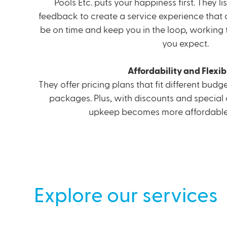
Pools Etc. puts your happiness first. They l
feedback to create a service experience that c
be on time and keep you in the loop, workin
you expect.
Affordability and Flexibi
They offer pricing plans that fit different bud
packages. Plus, with discounts and special 
upkeep becomes more affordable 
Explore our services