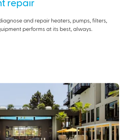
t repair
diagnose and repair heaters, pumps, filters,
uipment performs at its best, always.