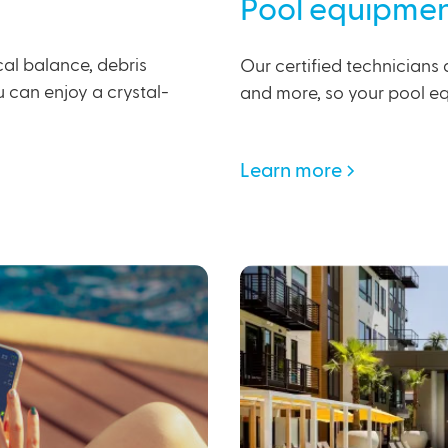
Pool equipmen
al balance, debris
Our certified technicians 
ou can enjoy a crystal-
and more, so your pool eq
Learn more