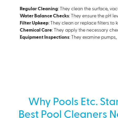
Regular Cleaning
: They clean the surface, va
Water Balance Checks
: They ensure the pH lev
Filter Upkeep
: They clean or replace filters to
Chemical Care
: They apply the necessary che
Equipment Inspections
: They examine pumps, 
Why Pools Etc. Sta
Best Pool Cleaners 