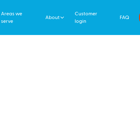
Areas we
Customer
About
FAQ
serve
login
 Cleaners