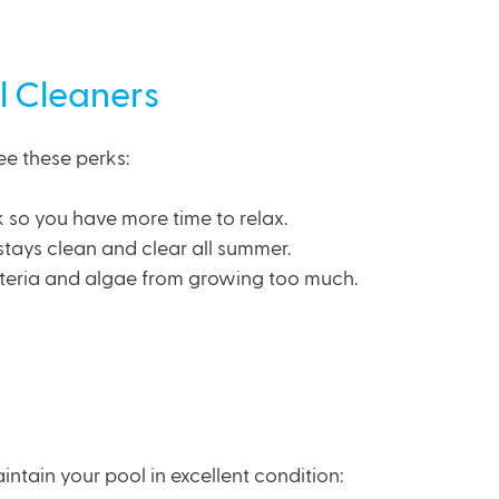
l Cleaners
ee these perks:
 so you have more time to relax.
stays clean and clear all summer.
teria and algae from growing too much.
aintain your pool in excellent condition: