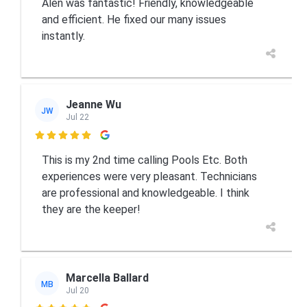
Alen was fantastic! Friendly, knowledgeable
and efficient. He fixed our many issues
instantly.
Jeanne Wu
JW
Jul 22

This is my 2nd time calling Pools Etc. Both
experiences were very pleasant. Technicians
are professional and knowledgeable. I think
they are the keeper!
Marcella Ballard
MB
Jul 20