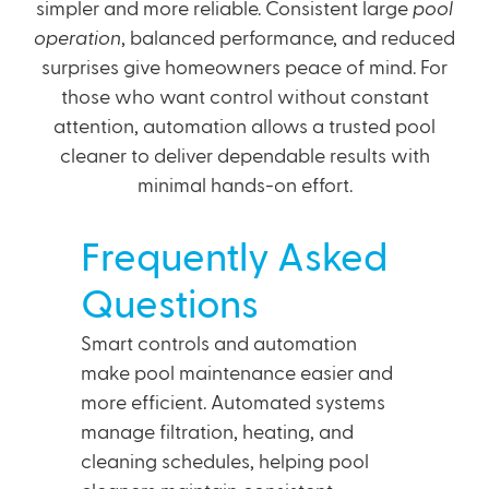
simpler and more reliable. Consistent large
pool
operation
, balanced performance, and reduced
surprises give homeowners peace of mind. For
those who want control without constant
attention, automation allows a trusted pool
cleaner to deliver dependable results with
minimal hands-on effort.
Frequently Asked
Questions
Smart controls and automation
make pool maintenance easier and
more efficient. Automated systems
manage filtration, heating, and
cleaning schedules, helping pool