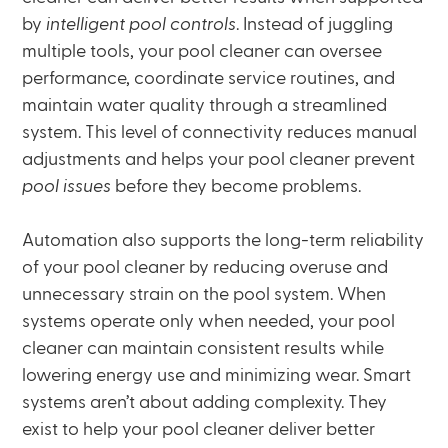
by
intelligent pool controls
. Instead of juggling
multiple tools, your pool cleaner can oversee
performance, coordinate service routines, and
maintain water quality through a streamlined
system. This level of connectivity reduces manual
adjustments and helps your pool cleaner prevent
pool issues
before they become problems.
Automation also supports the long-term reliability
of your pool cleaner by reducing overuse and
unnecessary strain on the pool system. When
systems operate only when needed, your pool
cleaner can maintain consistent results while
lowering energy use and minimizing wear. Smart
systems aren’t about adding complexity. They
exist to help your pool cleaner deliver better