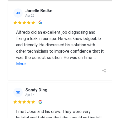
Janelle Bedke
JB
Apr 26

Alfredo did an excellent job diagnosing and
fixing a leak in our spa. He was knowledgeable
and friendly. He discussed his solution with
other technicians to improve confidence that it
was the correct solution. He was on time
...
More
Sandy Ding
SD
Apr 14

I met Jose and his crew. They were very
helpful and told me that they could not install