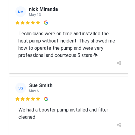
nick Miranda
NM
May 13

Technicians were on time and installed the
heat pump without incident. They showed me
how to operate the pump and were very
professional and courteous 5 stars 🌟
Sue Smith
SS
May 6

We had a booster pump installed and filter
cleaned