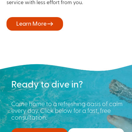
service with less effort from you.
Learn More
Ready to dive in?
Come home to a refreshing oasis of calm
every day. Click below for a fast, free
consultation.