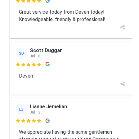

Great service today from Deven today!
Knowledgeable, friendly & professional!
Scott Duggar
SD
Jul 16

Deven
Lianne Jemelian
LJ
Jul 13

We appreciate having the same gentleman