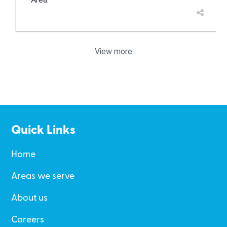
View more
Quick Links
Home
Areas we serve
About us
Careers