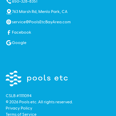
650-328-8351
763 Marsh Rd, Menlo Park, CA
service@PoolsEtcBayArea.com
Facebook
Google
CSLB #1111094
©
2026
Pools etc. All rights reserved.
Privacy Policy
Terms of Service