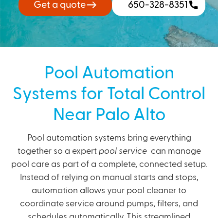
Get a quote
650-328-8351
Pool Automation
Systems for Total Control
Near Palo Alto
Pool automation systems bring everything
together so a expert
pool service
can manage
pool care as part of a complete, connected setup.
Instead of relying on manual starts and stops,
automation allows your pool cleaner to
coordinate service around pumps, filters, and
schedules automatically. This streamlined