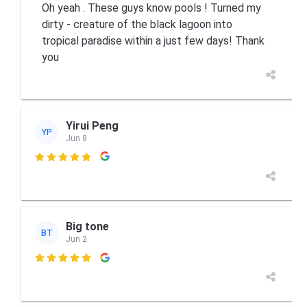
Oh yeah . These guys know pools ! Turned my
dirty - creature of the black lagoon into
tropical paradise within a just few days! Thank
you
Yirui Peng
YP
Jun 8

Big tone
BT
Jun 2
