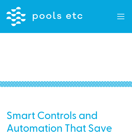
Palo Alto Smart Controls
and Automation
Smart Controls and
Automation That Save