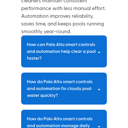
cleaners maintain consistent
performance with less manual effort.
Automation improves reliability,
saves time, and keeps pools running
smoothly year-round.
How can Palo Alto smart controls
⌄
and automation help clear a pool
faster?
Automated systems can trigger shock
How do Palo Alto smart controls
cycles, run filtration continuously, and
⌄
and automation fix cloudy pool
maintain precise chemical levels
water quickly?
without manual intervention. Palo Alto
smart controls and automation keep
water clear by responding to
Smart systems detect imbalances
conditions in real time.
How do Palo Alto smart controls
early, adjust chemical feeders
⌄
and automation manage daily
automatically, and optimize pump