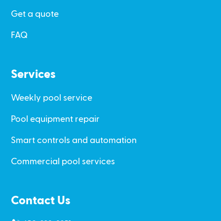
Get a quote
FAQ
Services
Weekly pool service
Pool equipment repair
Smart controls and automation
Commercial pool services
Contact Us