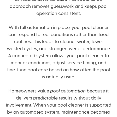
approach removes guesswork and keeps pool
operation consistent.
With full automation in place, your pool cleaner
can respond to real conditions rather than fixed
routines. This leads to cleaner water, fewer
wasted cycles, and stronger overall performance.
A connected system allows your pool cleaner to
monitor conditions, adjust service timing, and
fine-tune pool care based on how often the pool
is actually used.
Homeowners value
pool automation
because it
delivers predictable results without daily
involvement. When your pool cleaner is supported
by an automated system, maintenance becomes