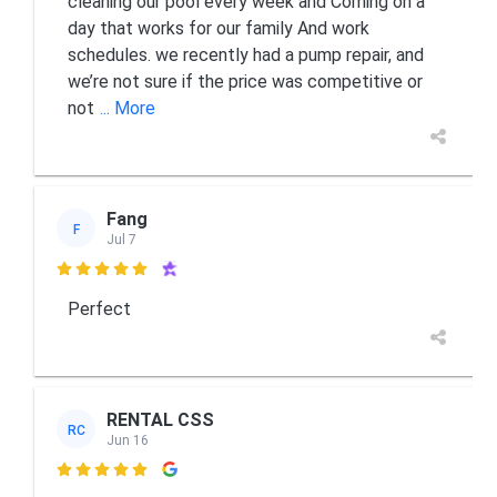
cleaning our pool every week and Coming on a
day that works for our family And work
schedules. we recently had a pump repair, and
we’re not sure if the price was competitive or
not
... More
Fang
F
Jul 7

Perfect
RENTAL CSS
RC
Jun 16
