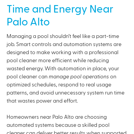
Time and Energy Near
Palo Alto
Managing a pool shouldn’t feel like a part-time
job. Smart controls and automation systems are
designed to make working with a professional
pool cleaner more efficient while reducing
wasted energy. With automation in place, your
pool cleaner can
manage pool operations
on
optimized schedules, respond to real usage
patterns, and avoid unnecessary system run time
that wastes power and effort.
Homeowners near Palo Alto are choosing
automated systems because a skilled pool
cleaner can deliver better results when supported