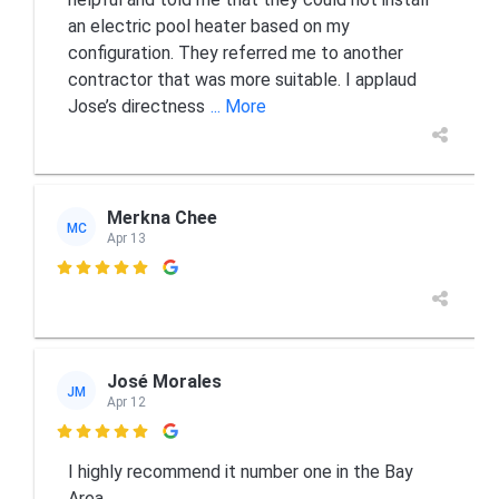
an electric pool heater based on my
configuration. They referred me to another
contractor that was more suitable. I applaud
Jose’s directness
... More
Merkna Chee
MC
Apr 13

José Morales
JM
Apr 12

I highly recommend it number one in the Bay
Area.